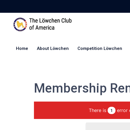
Home
About Löwchen
Competition Löwchen
Membership Re