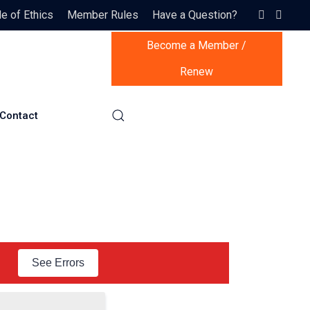
 of Ethics
Member Rules
Have a Question?
Become a Member /
Renew
Contact