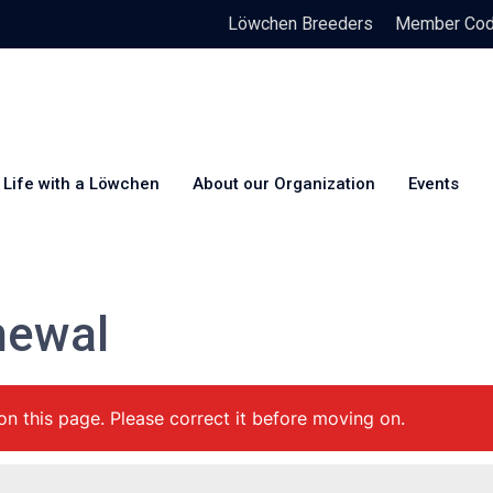
Löwchen Breeders
Member Code
Life with a Löwchen
About our Organization
Events
newal